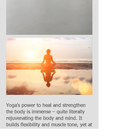
Yoga's power to heal and strengthen
the body is immense
–
quite literally
rejuvenating the body and mind. It
builds flexibility and muscle tone, yet at
the same time, helps the mind to relax