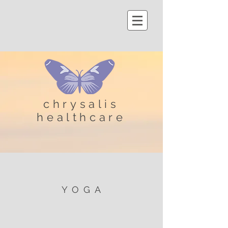
chrysalis
healthcare
YOGA