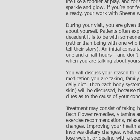
life like a toddler at play, and for
sparkle and glow. If you’re not fee
already, your work with Sheena wi
During your visit, you are given t
about yourself. Patients often ex
decedent it is to be with someone
(rather than being with one who i
tell their story). An initial consult
one and a half hours – and don’t 
when you are talking about yours
You will discuss your reason for 
medication you are taking, family
daily diet. Then each body system
skin) will be discussed, because t
clues as to the cause of your cond
Treatment may consist of taking h
Bach Flower remedies, vitamins a
exercise recommendations, relaxat
changes. Improving your health 
involves dietary changes, whether
lose weight or dealing with a spec