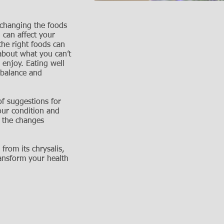
 changing the foods
 can affect your
he right foods can
 about what you can’t
enjoy. Eating well
t balance and
of suggestions for
our condition and
 the changes
 from its chrysalis,
ransform your health