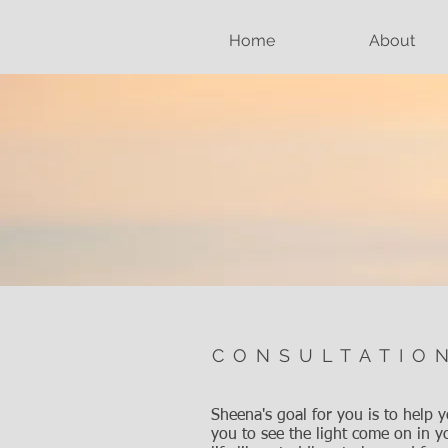
Home
About
CONSULTATIO
Sheena's goal for you is to help 
you to see the light come on in yo