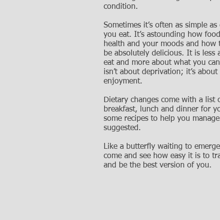
condition.
Sometimes it’s often as simple as
you eat. It’s astounding how food
health and your moods and how t
be absolutely delicious. It is less
eat and more about what you can 
isn’t about deprivation; it’s abou
enjoyment.
Dietary changes come with a list 
breakfast, lunch and dinner for y
some recipes to help you manage
suggested.
Like a butterfly waiting to emerge
come and see how easy it is to t
and be the best version of you.