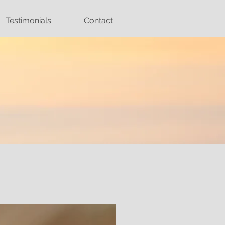
Testimonials
Contact