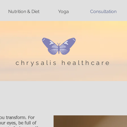
Nutrition & Diet
Yoga
Consultation
chrysalis healthcare
N
you transform. For
ur eyes, be full of