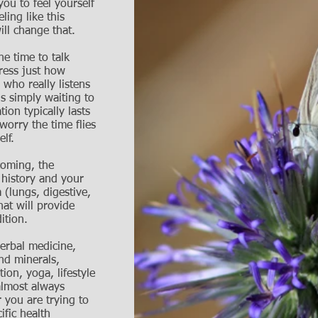
 you to feel yourself
ling like this
ll change that.
he time to talk
press just how
 who really listens
s simply waiting to
ation typically lasts
worry the time flies
elf.
coming, the
 history and your
 (lungs, digestive,
hat will provide
ition.
erbal medicine,
nd minerals,
ion, yoga, lifestyle
almost always
 you are trying to
ific health